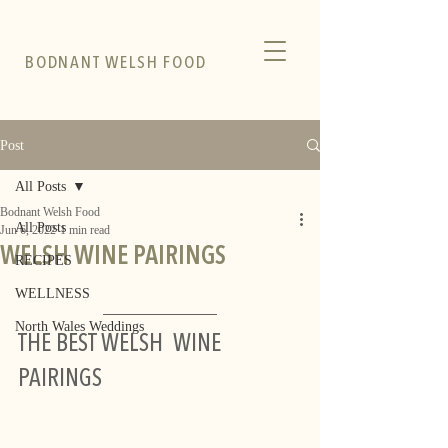
BODNANT WELSH FOOD
Post
All Posts
Bodnant Welsh Food
All Posts
Jun 6, 2022
1 min read
WELSH WINE PAIRINGS
RECIPES
WELLNESS
North Wales Weddings
THE BEST WELSH  WINE 
PAIRINGS  