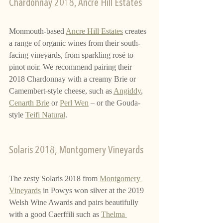
Chardonnay 2018, Ancre Hill Estates
Monmouth-based 
Ancre Hill Estates
 creates 
a range of organic wines from their south-
facing vineyards, from sparkling rosé to 
pinot noir. We recommend pairing their 
2018 Chardonnay with a creamy Brie or 
Camembert-style cheese, such as 
Angiddy
, 
Cenarth Brie
 or 
Perl Wen
 – or the Gouda-
style 
Teifi Natural
.
Solaris 2018, Montgomery Vineyards
The zesty Solaris 2018 from 
Montgomery 
Vineyards
 in Powys won silver at the 2019 
Welsh Wine Awards and pairs beautifully 
with a good Caerffili such as 
Thelma 