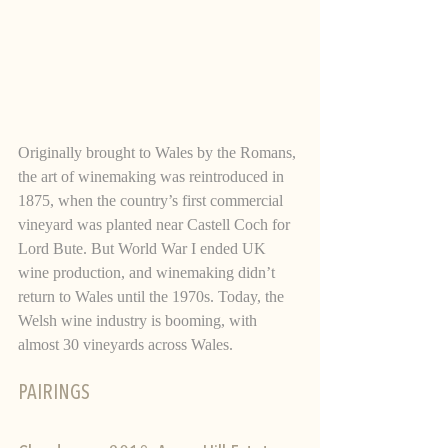
Originally brought to Wales by the Romans, 
the art of winemaking was reintroduced in 
1875, when the country’s first commercial 
vineyard was planted near Castell Coch for 
Lord Bute. But World War I ended UK 
wine production, and winemaking didn’t 
return to Wales until the 1970s. Today, the 
Welsh wine industry is booming, with 
almost 30 vineyards across Wales.   
PAIRINGS 