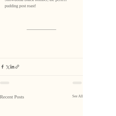
pudding post roast! 
Recent Posts
See All