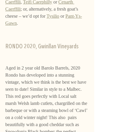
Caerffili
, 
Teifi Caerphilly
 or 
Cenarth 
Caerffili
; or, alternatively, a fresh goat’s 
cheese – we’d opt for 
Tysilio
 or 
Pant-Ys-
Gawn
.
RONDO 2020, Gwinllan Vineyards 
Aged in 2 year old Barolo Barrels, 2020 
Rondo has developed into a stunning 
vintage, which we think is the best we have 
seen to date! Similar in style to a Malbec. 
This red goes perfectly with Local salt 
marsh Welsh lamb cutlets, chargrilled on the 
barbeque or with a steaming bowl of ‘Cawl’ 
on a cold winter night! This also  pairs 
beautifully with a good cheddar such as 
Snowdonia Black bomber; the perfect 