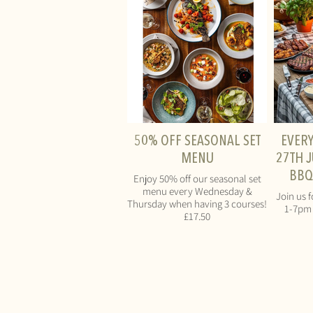
50% OFF SEASONAL SET
EVER
MENU
27TH J
BBQ
Enjoy 50% off our seasonal set
menu every Wednesday &
Join us f
Thursday when having 3 courses!
1-7pm 
£17.50