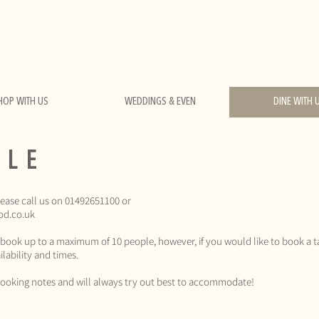
HOP WITH US
WEDDINGS & EVEN
DINE WITH 
BLE
lease call us on 01492651100 or
od.co.uk
 book up to a maximum of 10 people, however, if you would like to book a t
lability and times.
r booking notes and will always try out best to accommodate!