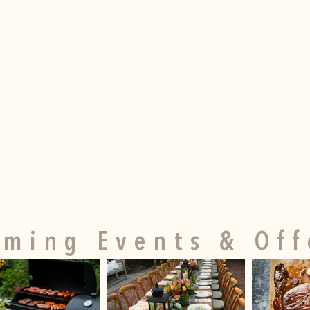
ming Events & Off