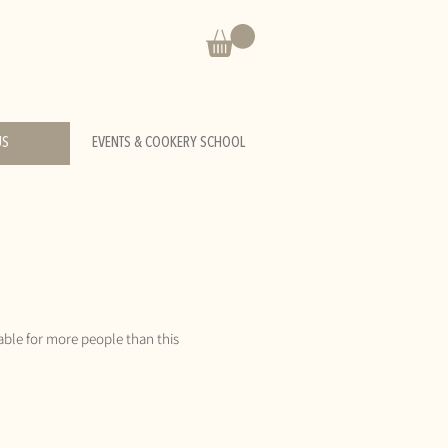
US
EVENTS & COOKERY SCHOOL
able for more people than this