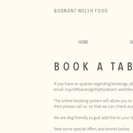
BODNANT WELSH FOOD
HOME
S
BOOK A TA
If you have an queries regarding bookings, p
email:
hayloftbarandgrill@bodnant-welshfo
The online booking system will allow you to
then please call us so that we can check avai
We are dog friendly so just add this to you
View some special offers and events below.