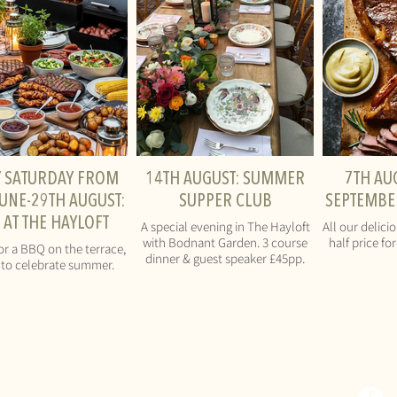
Y SATURDAY FROM
14TH AUGUST: SUMMER
7TH AU
UNE-29TH AUGUST:
SUPPER CLUB
SEPTEMBER
 AT THE HAYLOFT
A special evening in The Hayloft
All our delici
with Bodnant Garden. 3 course
half price fo
or a BBQ on the terrace,
dinner & guest speaker £45pp.
to celebrate summer.
CONTACT
SOCI