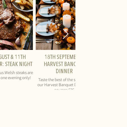
GUST & 11TH
18TH SEPTEMBER:
: STEAK NIGHT
HARVEST BANQUET
DINNER
ous Welsh steaks are
r one evening only!
Taste the best of the season at
our Harvest Banquet Dinner - 3
courses £25
AL
QUICK LINKS