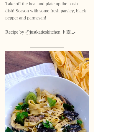
Take off the heat and plate up the pasta 
dish! Season with some fresh parsley, black 
pepper and parmesan!
Recipe by @justkatieskitchen 👩🏼‍🍳 