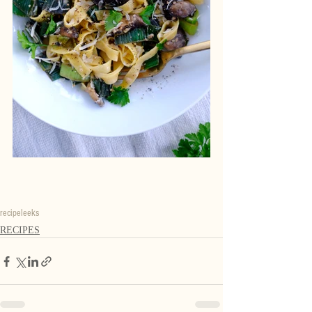
recipe
leeks
RECIPES