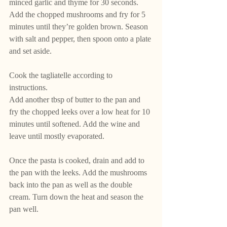
minced garlic and thyme for 30 seconds. 
Add the chopped mushrooms and fry for 5 
minutes until they’re golden brown. Season 
with salt and pepper, then spoon onto a plate 
and set aside.
Cook the tagliatelle according to 
instructions. 
Add another tbsp of butter to the pan and 
fry the chopped leeks over a low heat for 10 
minutes until softened. Add the wine and 
leave until mostly evaporated. 
Once the pasta is cooked, drain and add to 
the pan with the leeks. Add the mushrooms 
back into the pan as well as the double 
cream. Turn down the heat and season the 
pan well.