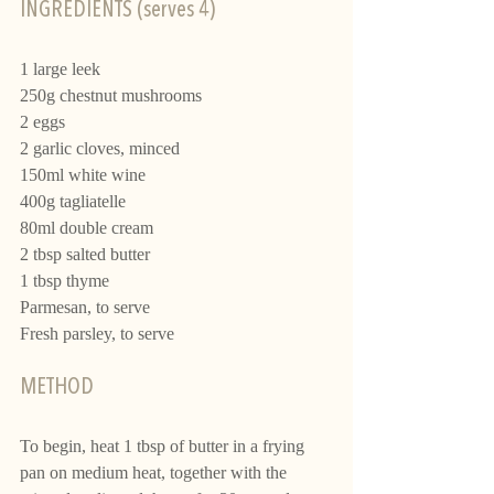
INGREDIENTS (serves 4)
1 large leek
250g chestnut mushrooms
2 eggs 
2 garlic cloves, minced
150ml white wine
400g tagliatelle 
80ml double cream
2 tbsp salted butter
1 tbsp thyme
Parmesan, to serve
Fresh parsley, to serve
METHOD
To begin, heat 1 tbsp of butter in a frying 
pan on medium heat, together with the 