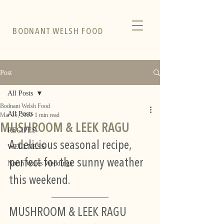
BODNANT WELSH FOOD
Post
All Posts
Bodnant Welsh Food
All Posts
Mar 25, 2022
1 min read
MUSHROOM & LEEK RAGU
RECIPES
A delicious seasonal recipe, 
WELLNESS
perfect for the sunny weather 
North Wales Weddings
this weekend.
MUSHROOM & LEEK RAGU