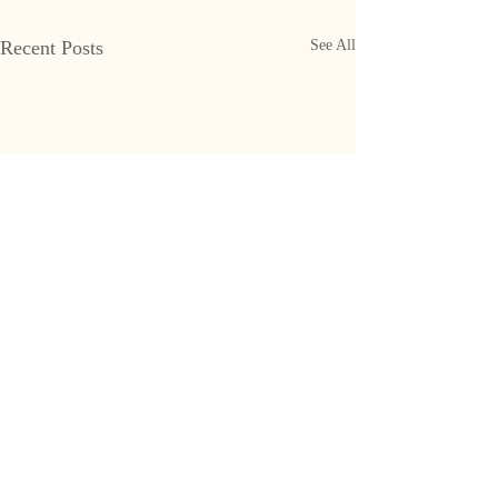
Recent Posts
See All
CONTACT