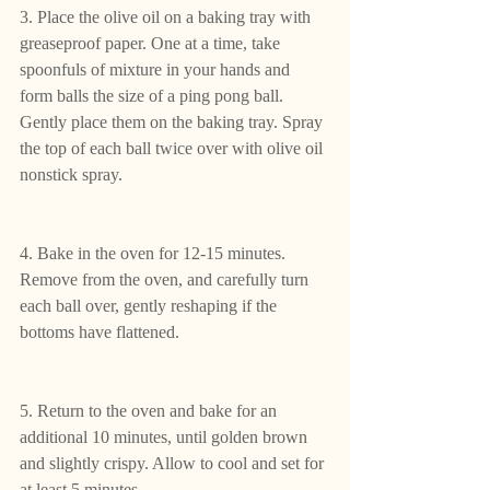
3. Place the olive oil on a baking tray with 
greaseproof paper. One at a time, take 
spoonfuls of mixture in your hands and 
form balls the size of a ping pong ball. 
Gently place them on the baking tray. Spray 
the top of each ball twice over with olive oil 
nonstick spray.
4. Bake in the oven for 12-15 minutes. 
Remove from the oven, and carefully turn 
each ball over, gently reshaping if the 
bottoms have flattened.
5. Return to the oven and bake for an 
additional 10 minutes, until golden brown 
and slightly crispy. Allow to cool and set for 
at least 5 minutes.  