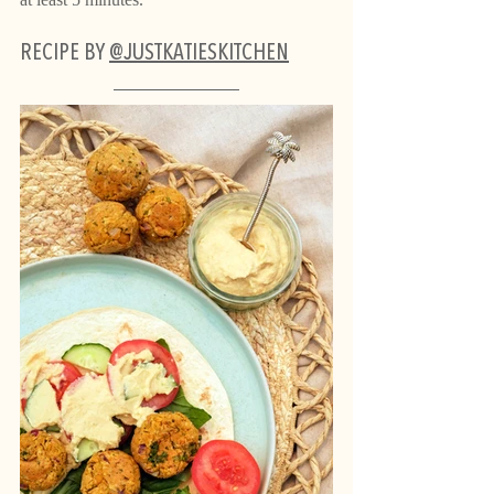
RECIPE BY 
@JUSTKATIESKITCHEN