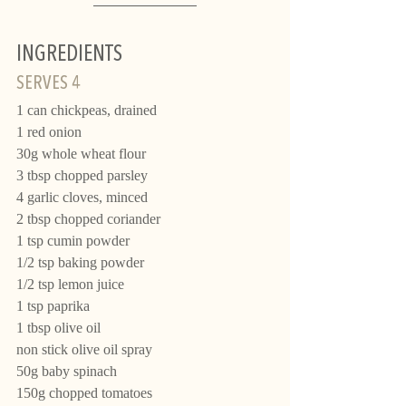
INGREDIENTS 
SERVES 4
1 can chickpeas, drained 
1 red onion
30g whole wheat flour
3 tbsp chopped parsley
4 garlic cloves, minced
2 tbsp chopped coriander
1 tsp cumin powder
1/2 tsp baking powder
1/2 tsp lemon juice
1 tsp paprika
1 tbsp olive oil
non stick olive oil spray
50g baby spinach
150g chopped tomatoes