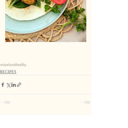
recipe
lunch
healthy
RECIPES
Recent Posts
See All