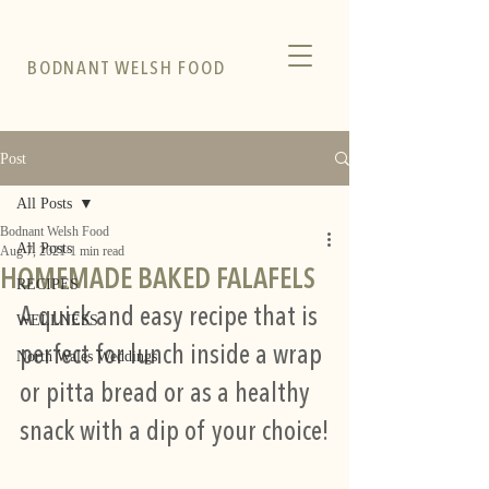
BODNANT WELSH FOOD
Post
All Posts
Bodnant Welsh Food
All Posts
Aug 7, 2021
1 min read
HOMEMADE BAKED FALAFELS
RECIPES
A quick and easy recipe that is 
WELLNESS
perfect for lunch inside a wrap 
North Wales Weddings
or pitta bread or as a healthy 
snack with a dip of your choice!