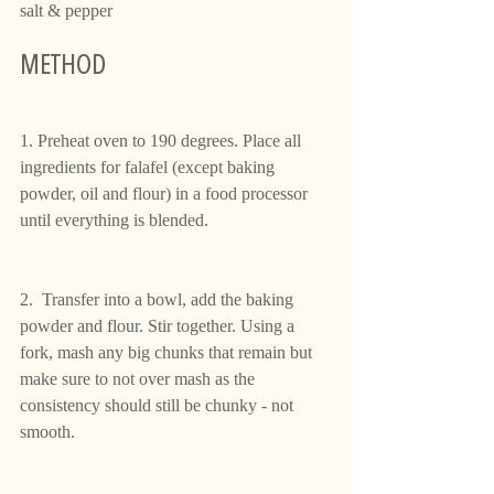
salt & pepper
METHOD
1. Preheat oven to 190 degrees. Place all 
ingredients for falafel (except baking 
powder, oil and flour) in a food processor 
until everything is blended.
2.  Transfer into a bowl, add the baking 
powder and flour. Stir together. Using a 
fork, mash any big chunks that remain but 
make sure to not over mash as the 
consistency should still be chunky - not 
smooth.