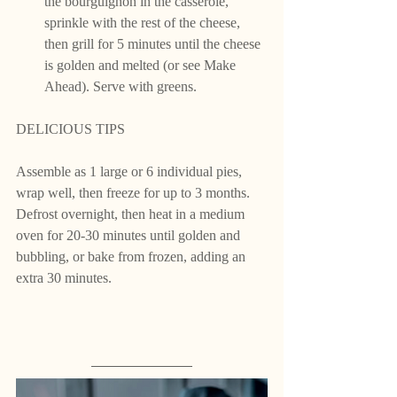
the bourguignon in the casserole, 
sprinkle with the rest of the cheese, 
then grill for 5 minutes until the cheese 
is golden and melted (or see Make 
Ahead). Serve with greens.
DELICIOUS TIPS 
Assemble as 1 large or 6 individual pies, 
wrap well, then freeze for up to 3 months. 
Defrost overnight, then heat in a medium 
oven for 20-30 minutes until golden and 
bubbling, or bake from frozen, adding an 
extra 30 minutes.