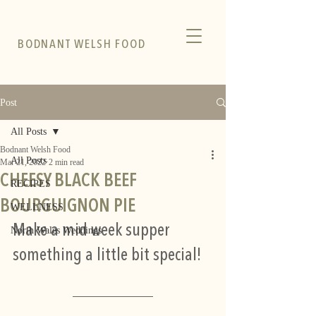
BODNANT WELSH FOOD
Post
All Posts
Bodnant Welsh Food
All Posts
Mar 21, 2022
2 min read
CHEESY BLACK BEEF
RECIPES
BOURGUIGNON PIE
WELLNESS
Make a mid week supper 
North Wales Weddings
something a little bit special! 