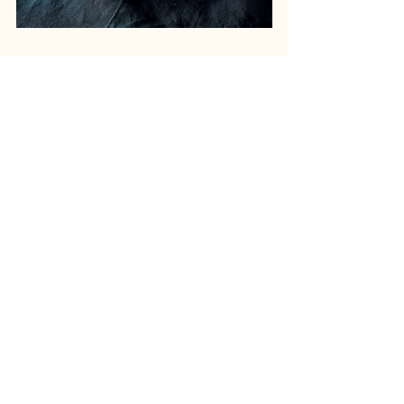
recipe
dinner
RECIPES
Recent Posts
See All