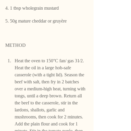
4. 1 tbsp wholegrain mustard
5. 50g mature cheddar or gruyère
METHOD
Heat the oven to 150°C fan/ gas 31⁄2. 
Heat the oil in a large hob-safe 
casserole (with a tight lid). Season the 
beef with salt, then fry in 2 batches 
over a medium-high heat, turning with 
tongs, until a deep brown. Return all 
the beef to the casserole, stir in the 
lardons, shallots, garlic and 
mushrooms, then cook for 2 minutes. 
Add the plain flour and cook for 1 
minute. Stir in the tomato purée, then 