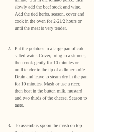
slowly add the beef stock and wine. 
Add the tied herbs, season, cover and 
cook in the oven for 2-21⁄2 hours or 
until the meat is very tender.
Put the potatoes in a large pan of cold 
salted water. Cover, bring to a simmer, 
then cook gently for 10 minutes or 
until tender to the tip of a dinner knife. 
Drain and leave to steam dry in the pan 
for 10 minutes. Mash or use a ricer, 
then beat in the butter, milk, mustard 
and two thirds of the cheese. Season to 
taste.
To assemble, spoon the mash on top 