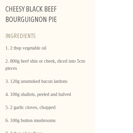
CHEESY BLACK BEEF 
BOURGUIGNON PIE 
INGREDIENTS  
1. 2 tbsp vegetable oil
2. 800g beef shin or cheek, diced into 5cm 
pieces
3. 120g unsmoked bacon lardons
4. 100g shallots, peeled and halved
5. 2 garlic cloves, chopped
6. 100g button mushrooms