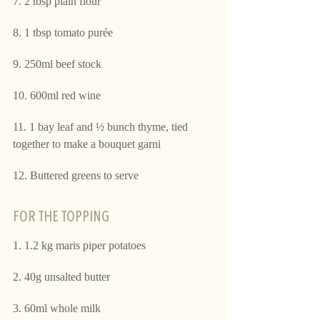
7. 2 tbsp plain flour
8. 1 tbsp tomato purée
9. 250ml beef stock
10. 600ml red wine
11. 1 bay leaf and ½ bunch thyme, tied 
together to make a bouquet garni
12. Buttered greens to serve
FOR THE TOPPING 
1. 1.2 kg maris piper potatoes
2. 40g unsalted butter
3. 60ml whole milk