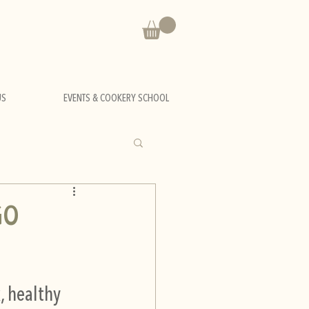
US
EVENTS & COOKERY SCHOOL
GO
, healthy 