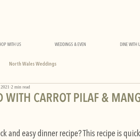
HOP WITH US
WEDDINGS & EVEN
DINE WITH 
North Wales Weddings
 2021
2 min read
 WITH CARROT PILAF & MAN
ck and easy dinner recipe? This recipe is quick