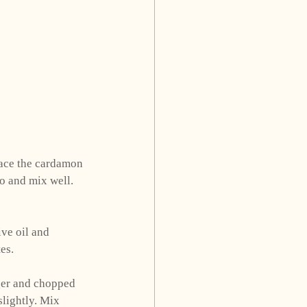
lace the cardamon 
o and mix well. 
ve oil and 
es. 
ger and chopped 
slightly. Mix 