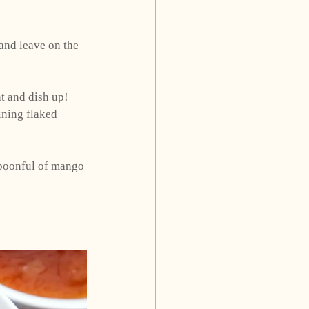
 and leave on the 
t and dish up! 
ining flaked 
spoonful of mango 