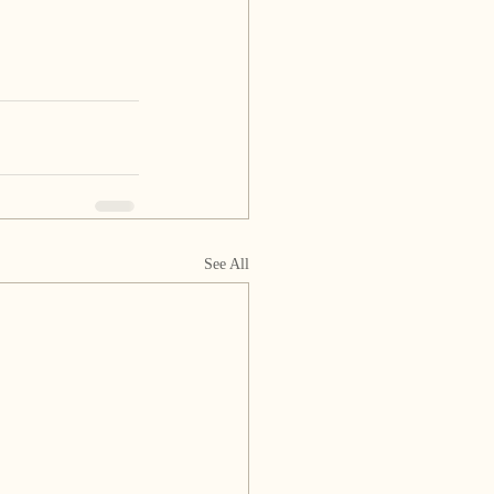
See All