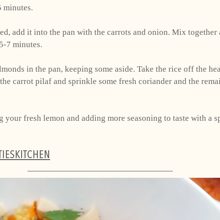
5 minutes. 
ed, add it into the pan with the carrots and onion. Mix together
 5-7 minutes. 
almonds in the pan, keeping some aside. Take the rice off the hea
 the carrot pilaf and sprinkle some fresh coriander and the rema
ing your fresh lemon and adding more seasoning to taste with a 
TIESKITCHEN