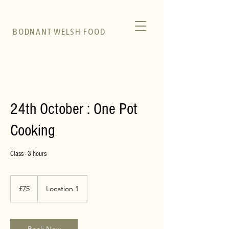
BODNANT WELSH FOOD
24th October : One Pot
Cooking
Class - 3 hours
75
British
£75
Location 1
pounds