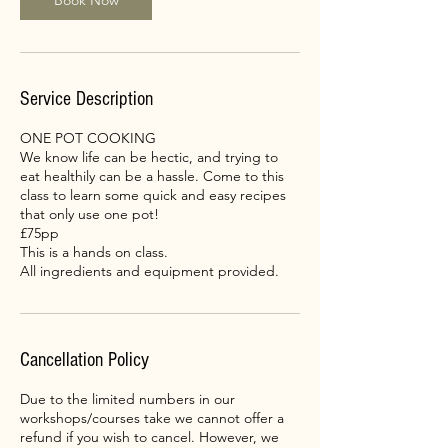
Book Now
Service Description
ONE POT COOKING
We know life can be hectic, and trying to
eat healthily can be a hassle. Come to this
class to learn some quick and easy recipes
that only use one pot!
£75pp
This is a hands on class.
All ingredients and equipment provided.
Cancellation Policy
Due to the limited numbers in our
workshops/courses take we cannot offer a
refund if you wish to cancel. However, we