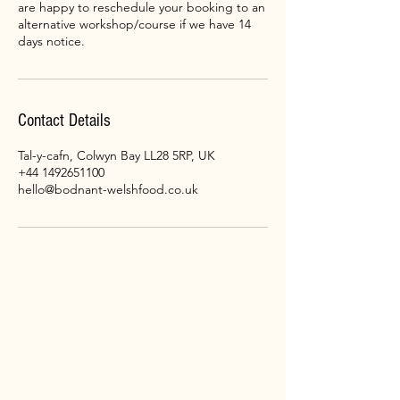
are happy to reschedule your booking to an
alternative workshop/course if we have 14
days notice.
Contact Details
Tal-y-cafn, Colwyn Bay LL28 5RP, UK
+44 1492651100
hello@bodnant-welshfood.co.uk
CONTACT
Bodnant
Welsh
Food
Tal-y-Cafn
LL28 5RP