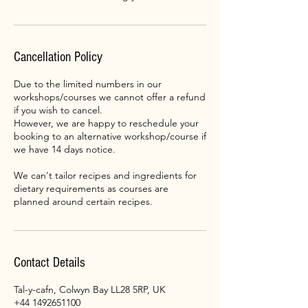
Cancellation Policy
Due to the limited numbers in our
workshops/courses we cannot offer a refund
if you wish to cancel.
However, we are happy to reschedule your
booking to an alternative workshop/course if
we have 14 days notice.
We can't tailor recipes and ingredients for
dietary requirements as courses are
planned around certain recipes.
Contact Details
Tal-y-cafn, Colwyn Bay LL28 5RP, UK
+44 1492651100