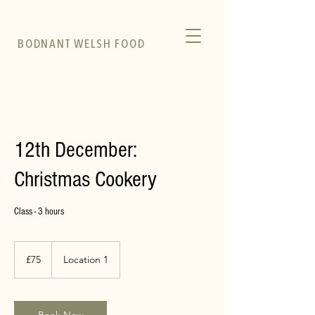
BODNANT WELSH FOOD
12th December:
Christmas Cookery
Class - 3 hours
75
British
£75
Location 1
pounds