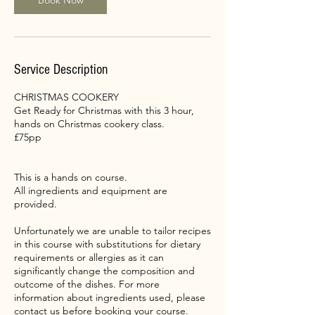
Book Now
Service Description
CHRISTMAS COOKERY
Get Ready for Christmas with this 3 hour,
hands on Christmas cookery class.
£75pp
This is a hands on course.
All ingredients and equipment are
provided.
Unfortunately we are unable to tailor recipes
in this course with substitutions for dietary
requirements or allergies as it can
significantly change the composition and
outcome of the dishes. For more
information about ingredients used, please
contact us before booking your course.