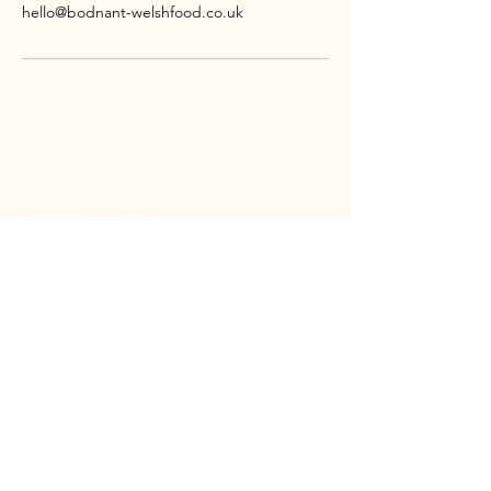
hello@bodnant-welshfood.co.uk
CONTACT
Bodnant
Welsh
Food
Tal-y-Cafn
LL28 5RP
TEL:
01492 651100
EMAIL:
HELLO@BODNANT-WELSHFOOD.CO.UK
SOCIAL