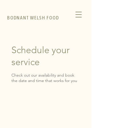
BODNANT WELSH FOOD
Schedule your
service
Check out our availability and book
the date and time that works for you