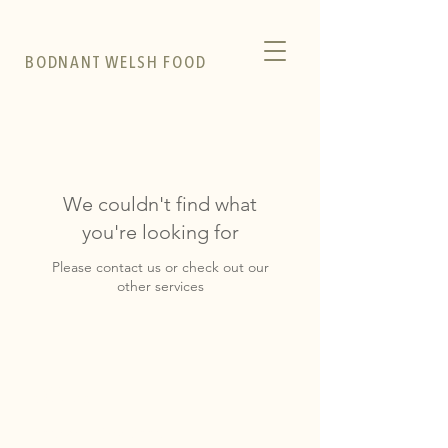
BODNANT WELSH FOOD
We couldn't find what
you're looking for
Please contact us or check out our
other services
CONTACT
Bodnant
Welsh
Food