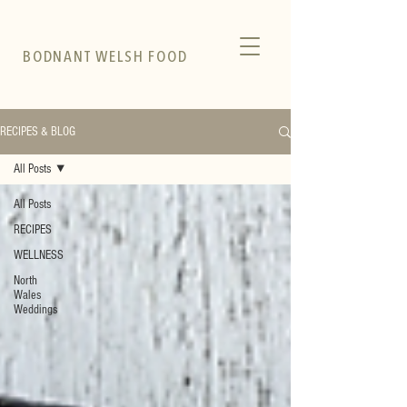
BODNANT WELSH FOOD
RECIPES & BLOG
All Posts
All Posts
RECIPES
WELLNESS
North
Wales
Weddings