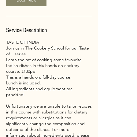
Book Now
Service Description
TASTE OF INDIA
Join us in The Cookery School for our Taste
of... series.
Learn the art of cooking some favourite
Indian dishes in this hands on cookery
course. £130pp
This is a hands on, full-day course.
Lunch is included.
All ingredients and equipment are
provided.
Unfortunately we are unable to tailor recipes
in this course with substitutions for dietary
requirements or allergies as it can
significantly change the composition and
outcome of the dishes. For more
information about ingredients used, please