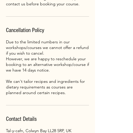
contact us before booking your course.
Cancellation Policy
Due to the limited numbers in our
workshops/courses we cannot offer a refund
if you wish to cancel.
However, we are happy to reschedule your
booking to an alternative workshop/course if
we have 14 days notice.
We can't tailor recipes and ingredients for
dietary requirements as courses are
planned around certain recipes.
Contact Details
Tal-y-cafn, Colwyn Bay LL28 5RP, UK