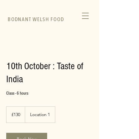
BODNANT WELSH FOOD
10th October : Taste of
India
Class - 6 hours
130
British
£130
Location 1
pounds