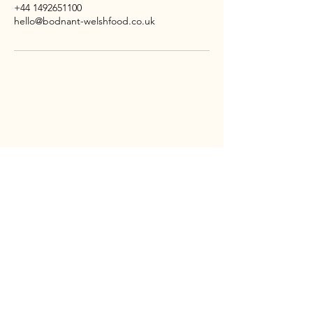
+44 1492651100
hello@bodnant-welshfood.co.uk
CONTACT
Bodnant
Welsh
Food
Tal-y-Cafn
LL28 5RP
TEL:
01492 651100
EMAIL:
HELLO@BODNANT-WELSHFOOD.CO.UK
SOCIAL