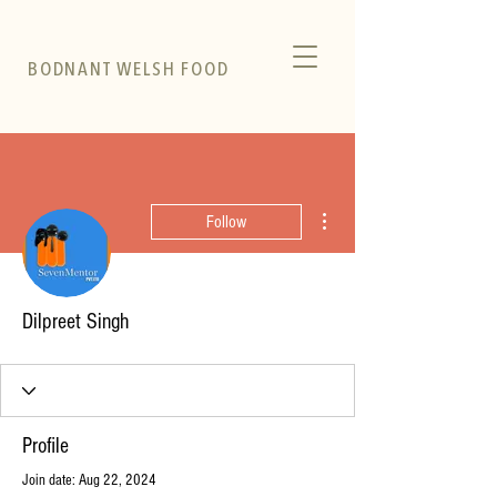
BODNANT WELSH FOOD
More actions
Follow
Dilpreet Singh
Profile
Join date: Aug 22, 2024