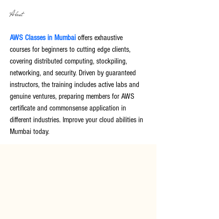
About
AWS Classes in Mumbai
 offers exhaustive 
courses for beginners to cutting edge clients, 
covering distributed computing, stockpiling, 
networking, and security. Driven by guaranteed 
instructors, the training includes active labs and 
genuine ventures, preparing members for AWS 
certificate and commonsense application in 
different industries. Improve your cloud abilities in 
Mumbai today.
CONTACT
Bodnant
Welsh
Food
Tal-y-Cafn
LL28 5RP