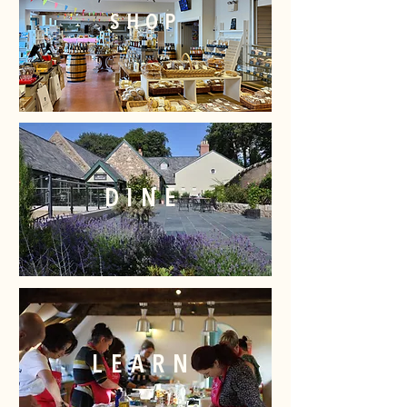
SHOP
DINE
LEARN