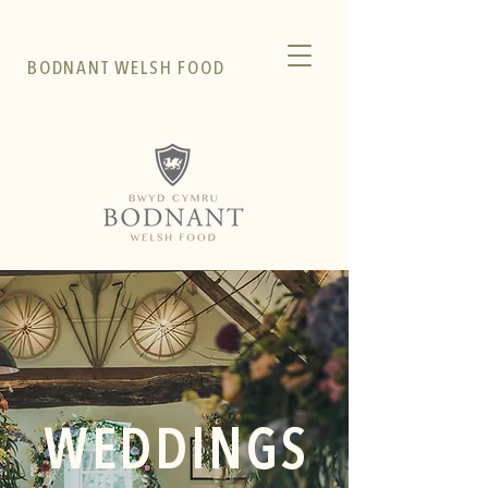
BODNANT WELSH FOOD
WEDDINGS