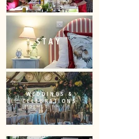
STAY
WEDDINGS &
CELEBRATIONS