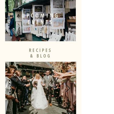
UPCOMING
EVENTS
RECIPES
& BLOG