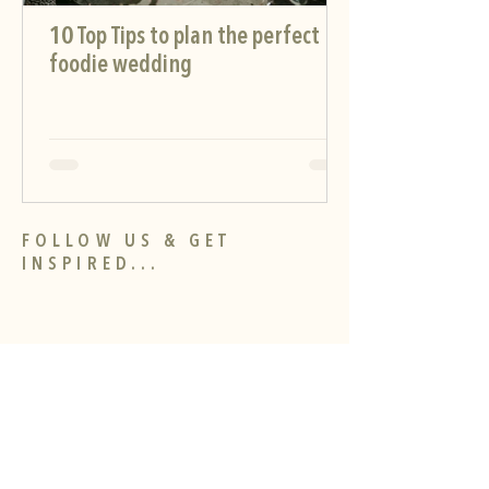
10 Top Tips to plan the perfect
foodie wedding
FOLLOW US & GET
INSPIRED...