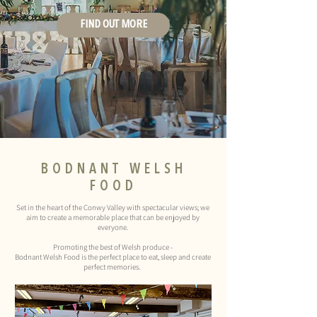
FIND OUT MORE
BODNANT
WELSH
FOOD
Set in the heart of the Conwy Valley with spectacular views; we
aim to create a memorable place that can be enjoyed by
everyone.
Promoting the best of Welsh produce -
Bodnant Welsh Food is the perfect place to eat, sleep and create
perfect memories.