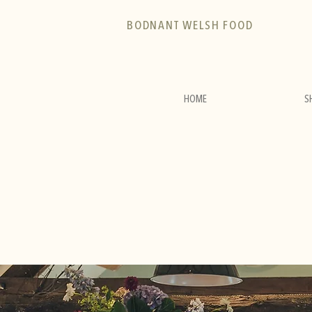
BODNANT WELSH FOOD
HOME
S