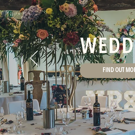
WEDD
FIND OUT MO