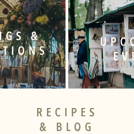
NGS &
UPC
ATIONS
EV
RECIPES
& BLOG