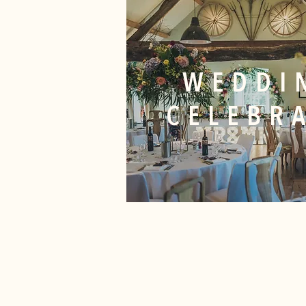
WEDDI
CELEBR