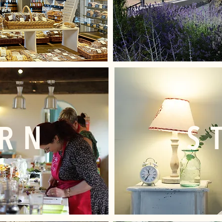
ARN
S