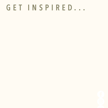
 GET INSPIRED...
CONTACT
SOCI
Bodnant
Welsh
Food
Tal-y-Cafn
I