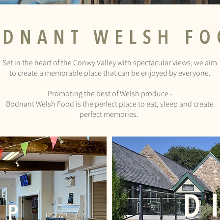
ODNANT
WELSH FO
Set in the heart of the Conwy Valley with spectacular views; we aim
to create a memorable place that can be enjoyed by everyone.
Promoting the best of Welsh produce -
Bodnant Welsh Food is the perfect place to eat, sleep and create
perfect memories.
D
OP