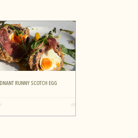
DNANT RUNNY SCOTCH EGG