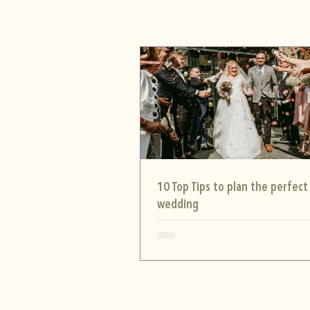
10 Top Tips to plan the perfect
wedding