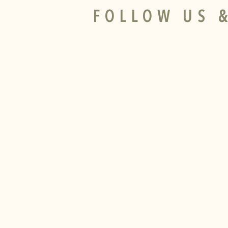
FOLLOW US &