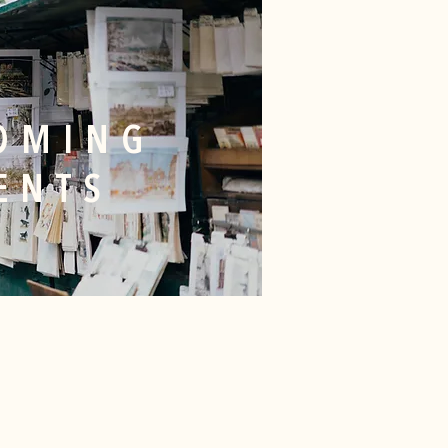
OMING
ENTS