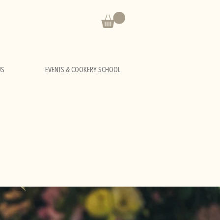
US
EVENTS & COOKERY SCHOOL