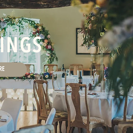
INGS
RE