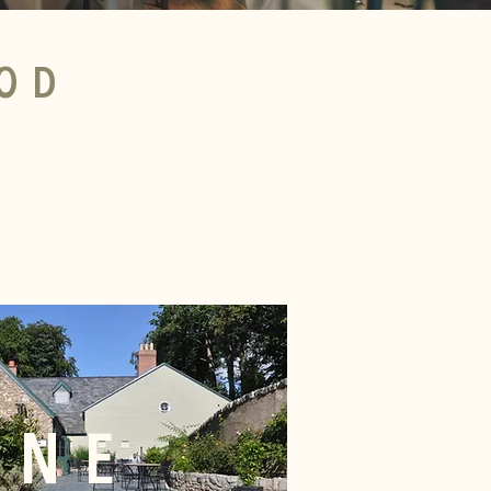
OD
INE