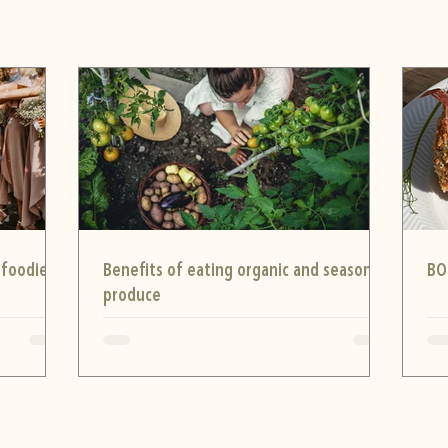
 foodie
Benefits of eating organic and seasonal
BO
produce