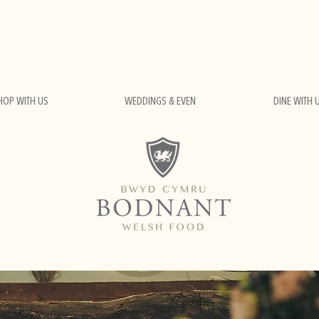
HOP WITH US
WEDDINGS & EVEN
DINE WITH 